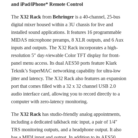
and iPad/iPhone* Remote Control
The
X32 Rack
from
Behringer
is a 40-channel, 25-bus
digital mixer housed within a 3U chassis for live and
installed sound applications. It features 16 programmable
MIDAS microphone preamps, 8 XLR outputs, and 6 Aux
inputs and outputs. The X32 Rack incorporates a high-
resolution 5″ day-viewable Color TFT display for front-
panel menu access. Its dual AES50 ports feature Klark
Teknik’s SuperMAC networking capability for ultra-low
jitter and latency. The X32 Rack also features an expansion
port that comes filled with a 32 x 32 channel USB 2.0
audio interface card, allowing you to record directly to a
computer with zero-latency monitoring.
The
X32 Rack
has studio-friendly analog appointments,
including a dedicated talkback mic input, a pair of 1/4″
TRS monitoring outputs, and a headphone output. It also
has a MIDI input and output. In addition to its AES50