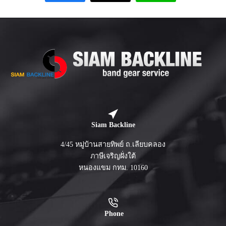
Siam Backline
4/45 หมู่บ้านสายทิพย์ ถ.เลียบคลอง
ภาษีเจริญฝั่งใต้
หนองแขม กทม. 10160
Phone