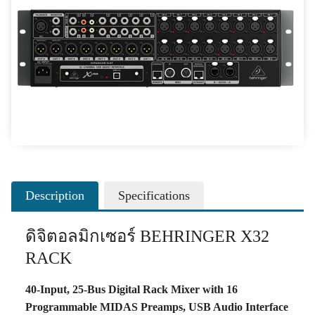
Description
Specifications
ดิจิตอลมิกเซอร์ BEHRINGER X32
RACK
40-Input, 25-Bus Digital Rack Mixer with 16
Programmable MIDAS Preamps, USB Audio Interface