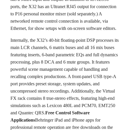
ports, the X32 has an Ultranet RJ45 output for connection
to P16 personal monitor mixer (sold separately.) A
networked remote control connection is available, via
Ethernet, for show setups with on-screen software editors.
Internally, the X32’s 40-bit floating-point DSP processes its
main LCR channels, 6 matrix buses and all 16 mix buses
featuring inserts, 6-band parametric EQs and full dynamics
processing, plus 8 DCA and 6 mute groups. It features
powerful scene management capable of handling and
recalling complex productions. A front-panel USB type-A
port provides preset storage, system updates, and
uncompressed stereo recordings. Additionally, the Virtual
FX rack contains 8 true-stereo effects, featuring high-end
simulations such as Lexicon 480L and PCM70, EMT250
and Quantec QRS.
Free Control Software
Applications
Behringer iPad and iPhone apps for
professional remote operation are free downloads on the