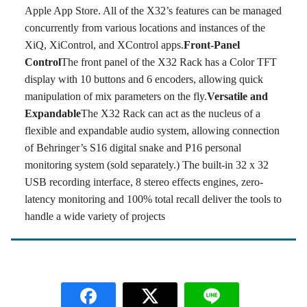
Apple App Store. All of the X32’s features can be managed
concurrently from various locations and instances of the
XiQ, XiControl, and XControl apps.
Front-Panel
Control
The front panel of the X32 Rack has a Color TFT
display with 10 buttons and 6 encoders, allowing quick
manipulation of mix parameters on the fly.
Versatile and
Expandable
The X32 Rack can act as the nucleus of a
flexible and expandable audio system, allowing connection
of Behringer’s S16 digital snake and P16 personal
monitoring system (sold separately.) The built-in 32 x 32
USB recording interface, 8 stereo effects engines, zero-
latency monitoring and 100% total recall deliver the tools to
handle a wide variety of projects