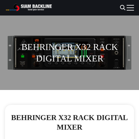
Skip
to
Search
content
for:
BEHRINGER X32 RACK
DIGITAL MIXER
BEHRINGER X32 RACK DIGITAL
MIXER