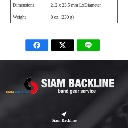
Dimensions
212 x 23.5 mm LxDiameter
Weight
8 oz. (230 g)
Siam Backline