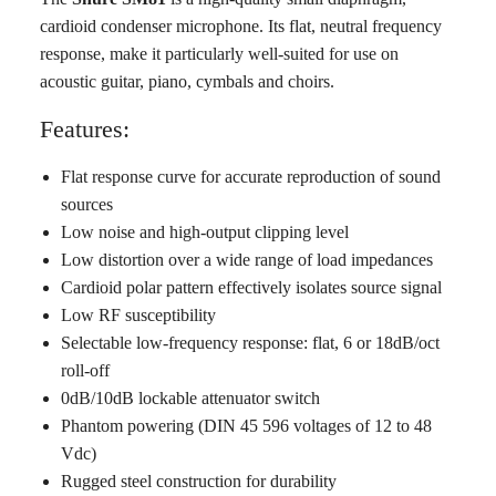
cardioid condenser microphone. Its flat, neutral frequency
response, make it particularly well-suited for use on
acoustic guitar, piano, cymbals and choirs.
Features:
Flat response curve for accurate reproduction of sound
sources
Low noise and high-output clipping level
Low distortion over a wide range of load impedances
Cardioid polar pattern effectively isolates source signal
Low RF susceptibility
Selectable low-frequency response: flat, 6 or 18dB/oct
roll-off
0dB/10dB lockable attenuator switch
Phantom powering (DIN 45 596 voltages of 12 to 48
Vdc)
Rugged steel construction for durability