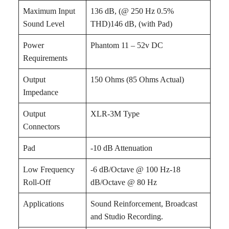
Maximum Input
136 dB, (@ 250 Hz 0.5%
Sound Level
THD)146 dB, (with Pad)
Power
Phantom 11 – 52v DC
Requirements
Output
150 Ohms (85 Ohms Actual)
Impedance
Output
XLR-3M Type
Connectors
Pad
-10 dB Attenuation
Low Frequency
-6 dB/Octave @ 100 Hz-18
Roll-Off
dB/Octave @ 80 Hz
Applications
Sound Reinforcement, Broadcast
and Studio Recording.