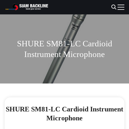
Skip
to
Search
content
for:
SHURE SM81-LC Cardioid
Instrument Microphone
SHURE SM81-LC Cardioid Instrument
Microphone