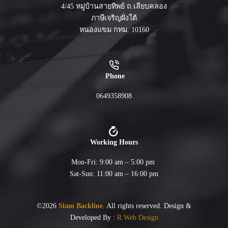
4/45 หมู่บ้านสายทิพย์ ถ.เลียบคลอง
ภาษีเจริญฝั่งใต้
หนองแขม กทม. 10160
Phone
0649358908
Working Hours
Mon-Fri: 9:00 am – 5:00 pm
Sat-Sun: 11:00 am – 16:00 pm
©2026
Siam Backline
. All rights reserved. Design &
Developed By :
R Web Design