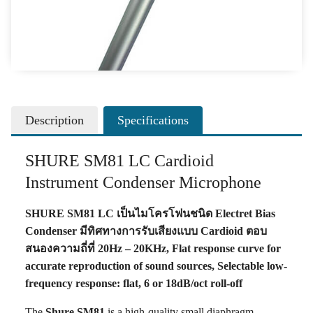
Description
Specifications
SHURE SM81 LC Cardioid
Instrument Condenser Microphone
SHURE SM81 LC เป็นไมโครโฟนชนิด Electret Bias
Condenser มีทิศทางการรับเสียงแบบ Cardioid ตอบ
สนองความถี่ที่ 20Hz – 20KHz, Flat response curve for
accurate reproduction of sound sources, Selectable low-
frequency response: flat, 6 or 18dB/oct roll-off
The
Shure SM81
is a high-quality small diaphragm,