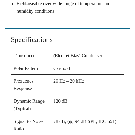
Field-useable over wide range of temperature and
humidity conditions
Specifications
Transducer
(Electret Bias) Condenser
Polar Pattern
Cardioid
Frequency
20 Hz – 20 kHz
Response
Dynamic Range
120 dB
(Typical)
Signal-to-Noise
78 dB, (@ 94 dB SPL, IEC 651)
Ratio