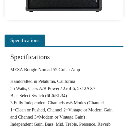
Specifications
Specifications
MESA Boogie Nomad 55 Guitar Amp
Handcrafted in Petaluma, California
55 Watts, Class A/B Power / 2x6L6, 5x12AX7
Bias Select Switch (6L6/EL34)
3 Fully Independent Channels w/6 Modes (Channel
1=Clean or Pushed, Channel 2=Vintage or Modern Gain
and Channel 3=Modern or Vintage Gain)
Independent Gain, Bass, Mid, Treble, Presence, Reverb