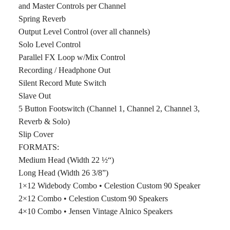
and Master Controls per Channel
Spring Reverb
Output Level Control (over all channels)
Solo Level Control
Parallel FX Loop w/Mix Control
Recording / Headphone Out
Silent Record Mute Switch
Slave Out
5 Button Footswitch (Channel 1, Channel 2, Channel 3,
Reverb & Solo)
Slip Cover
FORMATS:
Medium Head (Width 22 ½“)
Long Head (Width 26 3/8”)
1×12 Widebody Combo • Celestion Custom 90 Speaker
2×12 Combo • Celestion Custom 90 Speakers
4×10 Combo • Jensen Vintage Alnico Speakers