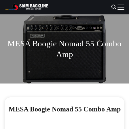
Skip
to
Search
content
for:
MESA Boogie Nomad 55 Combo
Amp
MESA Boogie Nomad 55 Combo Amp