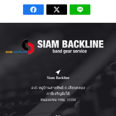
Siam Backline
4/45 หมู่บ้านสายทิพย์ ถ.เลียบคลอง
ภาษีเจริญฝั่งใต้
หนองแขม กทม. 10160