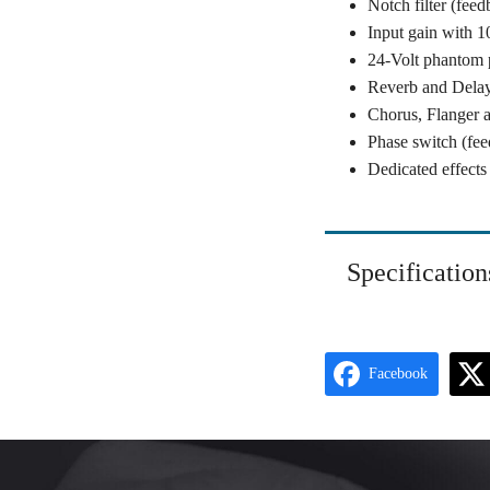
Notch filter (feed
Input gain with 1
24-Volt phantom 
Reverb and Delay 
Chorus, Flanger 
Phase switch (fee
Dedicated effects
Specification
Facebook