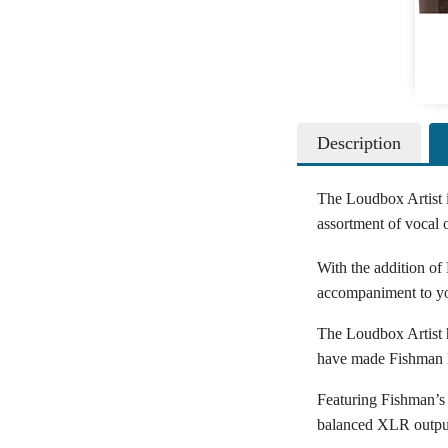
Description
The Loudbox Artist i
assortment of vocal
With the addition of
accompaniment to you
The Loudbox Artist ha
have made Fishman L
Featuring Fishman’s 
balanced XLR outputs