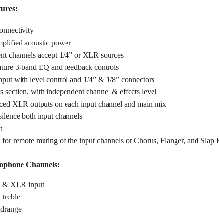
tures:
onnectivity
mplified acoustic power
nt channels accept 1/4” or XLR sources
ature 3-band EQ and feedback controls
input with level control and 1/4” & 1/8” connectors
ts section, with independent channel & effects level
anced XLR outputs on each input channel and main mix
ilence both input channels
t
 for remote muting of the input channels or Chorus, Flanger, and Slap 
ophone Channels:
” & XLR input
 treble
idrange