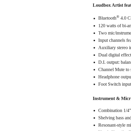
Loudbox Artist fea
®
Bluetooth
4.0 C
120 watts of bi-a
Two mic/instrume
Input channels fe
Auxiliary stereo 
Dual digital effec
D.I. output: bal
Channel Mute to s
Headphone outpu
Foot Switch input
Instrument & Micr
Combination 1/4
Shelving bass and
Resonant-style m