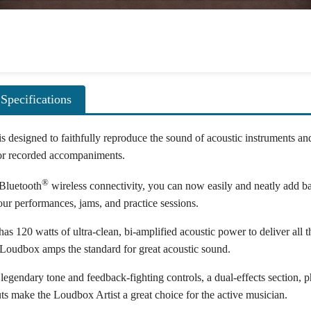
Specifications
s designed to faithfully reproduce the sound of acoustic instruments an
 or recorded accompaniments.
®
 Bluetooth
wireless connectivity, you can now easily and neatly add ba
r performances, jams, and practice sessions.
s 120 watts of ultra-clean, bi-amplified acoustic power to deliver all th
oudbox amps the standard for great acoustic sound.
legendary tone and feedback-fighting controls, a dual-effects section,
 make the Loudbox Artist a great choice for the active musician.