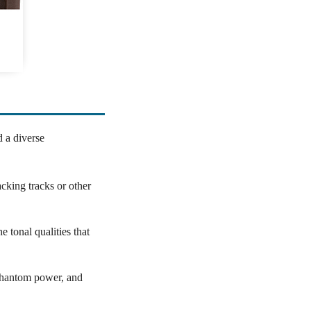
d a diverse
cking tracks or other
e tonal qualities that
 phantom power, and