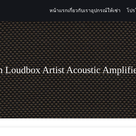
หน้าแรก
เกี่ยวกับเรา
อุปกรณ์ให้เช่า
โปร
arch
:
 Loudbox Artist Acoustic Amplif