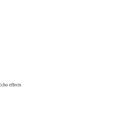
Echo effects