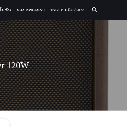
โมชัน
ผลงานของเรา
บทความ
ติดต่อเรา
ier 120W