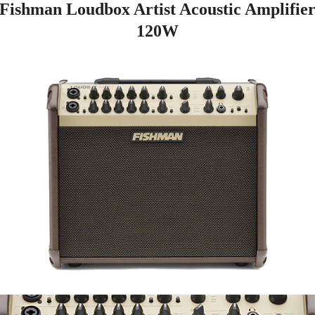
Fishman Loudbox Artist Acoustic Amplifie
120W