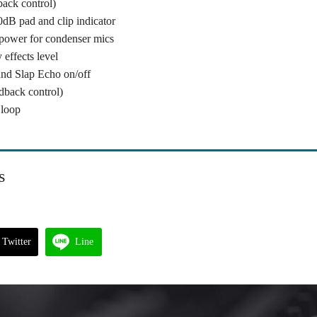
back control)
0dB pad and clip indicator
power for condenser mics
effects level
and Slap Echo on/off
dback control)
 loop
s
Twitter
Line