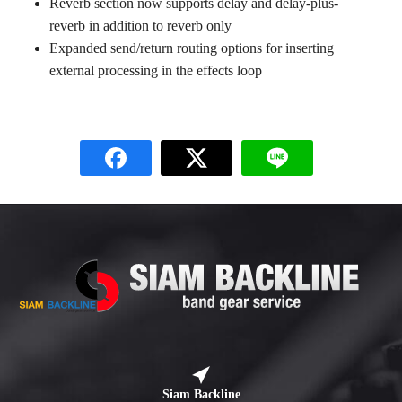
Reverb section now supports delay and delay-plus-
reverb in addition to reverb only
Expanded send/return routing options for inserting
external processing in the effects loop
Siam Backline