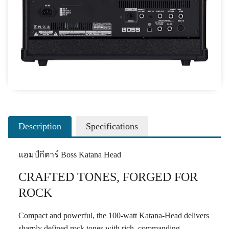
Description
Specifications
แอมป์กีตาร์ Boss Katana Head
CRAFTED TONES, FORGED FOR
ROCK
Compact and powerful, the 100-watt Katana-Head delivers
sharply defined rock tones with rich, commanding