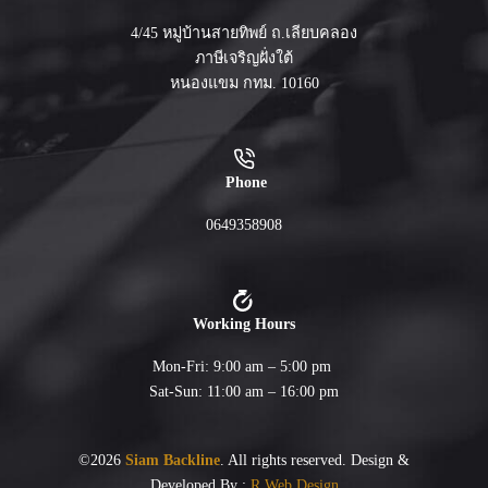
4/45 หมู่บ้านสายทิพย์ ถ.เลียบคลอง
ภาษีเจริญฝั่งใต้
หนองแขม กทม. 10160
Phone
0649358908
Working Hours
Mon-Fri: 9:00 am – 5:00 pm
Sat-Sun: 11:00 am – 16:00 pm
©2026
Siam Backline
. All rights reserved. Design &
Developed By :
R Web Design