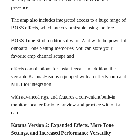
presence.
The amp also includes integrated access to a huge range of
BOSS effects, which are customizable using the free
BOSS Tone Studio editor software. And with the powerful
onboard Tone Setting memories, you can store your
favorite amp channel setups and
effects combinations for instant recall. In addition, the
versatile Katana-Head is equipped with an effects loop and
MIDI for integration
with advanced rigs, and features a convenient built-in
monitor speaker for tone preview and practice without a
cab.
Katana Version 2: Expanded Effects, More Tone
Settings, and Increased Performance Versatility