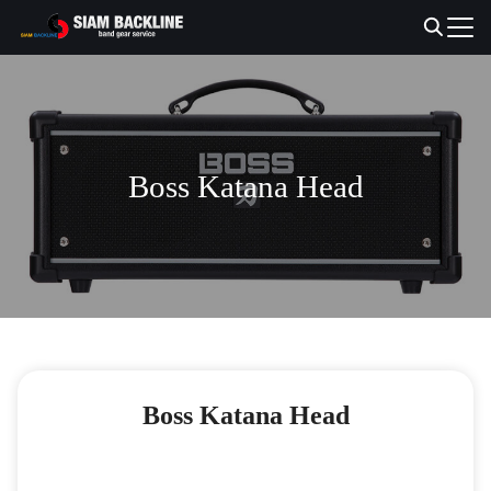
Skip
to
Search
content
for:
Boss Katana Head
Boss Katana Head