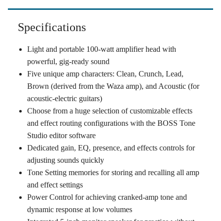
Specifications
Light and portable 100-watt amplifier head with
powerful, gig-ready sound
Five unique amp characters: Clean, Crunch, Lead,
Brown (derived from the Waza amp), and Acoustic (for
acoustic-electric guitars)
Choose from a huge selection of customizable effects
and effect routing configurations with the BOSS Tone
Studio editor software
Dedicated gain, EQ, presence, and effects controls for
adjusting sounds quickly
Tone Setting memories for storing and recalling all amp
and effect settings
Power Control for achieving cranked-amp tone and
dynamic response at low volumes