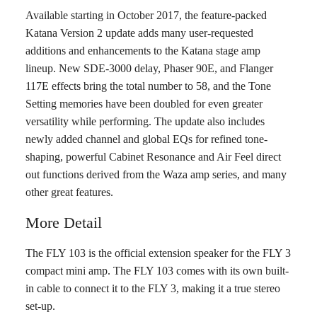
Available starting in October 2017, the feature-packed
Katana Version 2 update adds many user-requested
additions and enhancements to the Katana stage amp
lineup. New SDE-3000 delay, Phaser 90E, and Flanger
117E effects bring the total number to 58, and the Tone
Setting memories have been doubled for even greater
versatility while performing. The update also includes
newly added channel and global EQs for refined tone-
shaping, powerful Cabinet Resonance and Air Feel direct
out functions derived from the Waza amp series, and many
other great features.
More Detail
The FLY 103 is the official extension speaker for the FLY 3
compact mini amp. The FLY 103 comes with its own built-
in cable to connect it to the FLY 3, making it a true stereo
set-up.