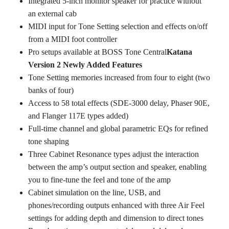
Integrated 5-inch monitor speaker for practice without
an external cab
MIDI input for Tone Setting selection and effects on/off
from a MIDI foot controller
Pro setups available at BOSS Tone Central
Katana
Version 2 Newly Added Features
Tone Setting memories increased from four to eight (two
banks of four)
Access to 58 total effects (SDE-3000 delay, Phaser 90E,
and Flanger 117E types added)
Full-time channel and global parametric EQs for refined
tone shaping
Three Cabinet Resonance types adjust the interaction
between the amp’s output section and speaker, enabling
you to fine-tune the feel and tone of the amp
Cabinet simulation on the line, USB, and
phones/recording outputs enhanced with three Air Feel
settings for adding depth and dimension to direct tones