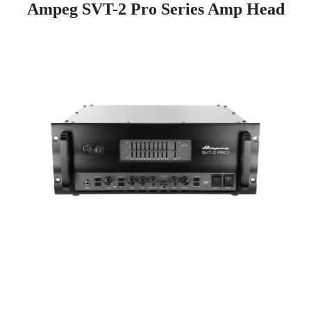
Ampeg SVT-2 Pro Series Amp Head