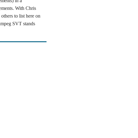
ments) in a
ements. With Chris
thers to list here on
e Ampeg SVT stands