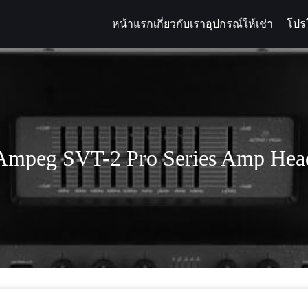
หน้าแรก
เกี่ยวกับเรา
อุปกรณ์ให้เช่า
โปร
arch
:
Ampeg SVT-2 Pro Series Amp Hea