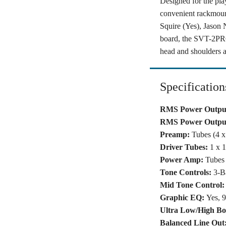
Designed for the pl
convenient rackmoun
Squire (Yes), Jason 
board, the SVT-2PRO
head and shoulders a
Specification
RMS Power Output
RMS Power Output
Preamp:
Tubes (4 
Driver Tubes:
1 x 
Power Amp:
Tubes 
Tone Controls:
3-B
Mid Tone Control:
Graphic EQ:
Yes, 
Ultra Low/High Bo
Balanced Line Out