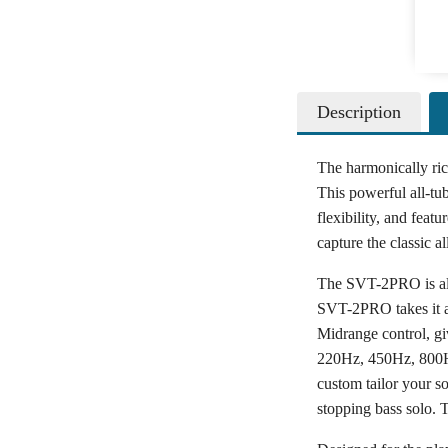
Description
The harmonically ri
This powerful all-tub
flexibility, and fea
capture the classic 
The SVT-2PRO is all 
SVT-2PRO takes it a 
Midrange control, gi
220Hz, 450Hz, 800Hz
custom tailor your s
stopping bass solo. 