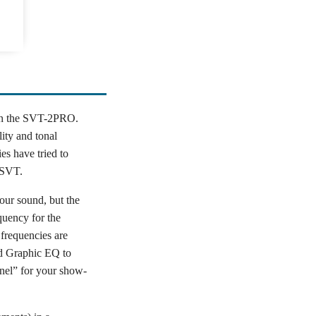
 in the SVT-2PRO.
lity and tonal
es have tried to
 SVT.
our sound, but the
quency for the
 frequencies are
d Graphic EQ to
nel” for your show-