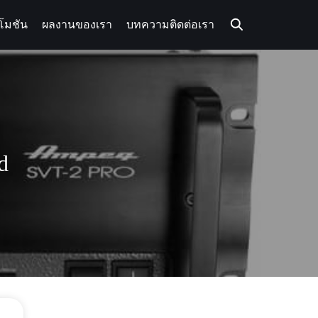
โมชัน
ผลงานของเรา
บทความ
ติดต่อเรา
d