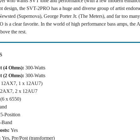
ayer who wants SVT tone and performance (with a few modern enhance
t design, the SVT-2PRO has a huge and diverse group of artist endors
Newsted (Supernova), George Porter Jr. (The Meters), and far too many o
 is a clear favorite. In the world of high performance bass amps, th
bove the rest.
s
 (4 Ohms):
300-Watts
 (2 Ohms):
300-Watts
x 12AX7, 1 x 12AU7)
12AX7, 2 x 12AU7
(6 x 6550)
and
5-Position
9-Band
osts:
Yes
:
Yes, Pre/Post (transformer)