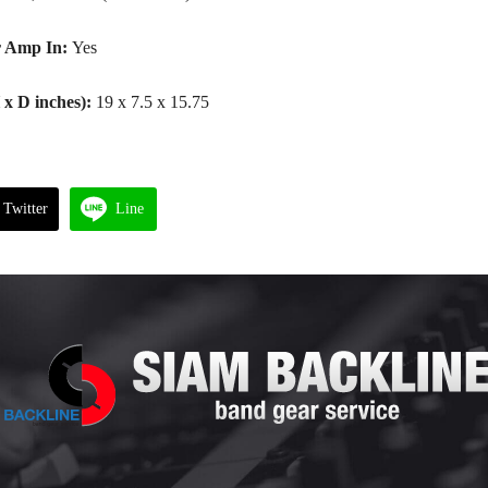
 Amp In:
Yes
x D inches):
19 x 7.5 x 15.75
Twitter
Line