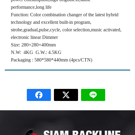
performance,long life
Function: Color combination changer of the latest hybrid
technology and excellent built-in program,
strobe,gradual,pulse,cycle, color selection,music activated,
electronic linear Dimmer
Size: 280×280×400mm
N.W: 4KG G.W.: 4.5KG
Packaging : 580*580*440mm (4pcs/CTN)