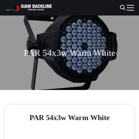
Skip
to
Search
content
for:
PAR 54x3w Warm White
PAR 54x3w Warm White