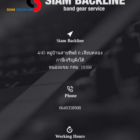
Siam Backline
4/45 หมู่บ้านสายทิพย์ ถ.เลียบคลอง
ภาษีเจริญฝั่งใต้
หนองแขม กทม. 10160
Phone
0649358908
Working Hours