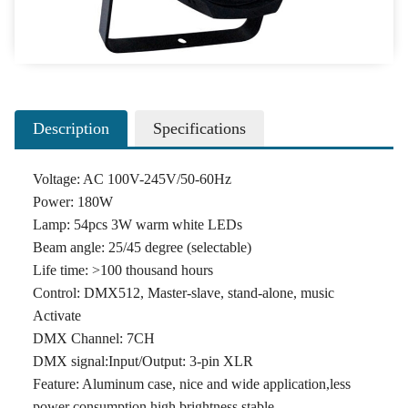
Description
Specifications
Voltage: AC 100V-245V/50-60Hz
Power: 180W
Lamp: 54pcs 3W warm white LEDs
Beam angle: 25/45 degree (selectable)
Life time: >100 thousand hours
Control: DMX512, Master-slave, stand-alone, music
Activate
DMX Channel: 7CH
DMX signal:Input/Output: 3-pin XLR
Feature: Aluminum case, nice and wide application,less
power consumption,high brightness,stable