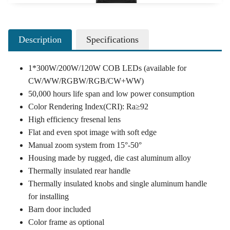
Description
Specifications
1*300W/200W/120W COB LEDs (available for
CW/WW/RGBW/RGB/CW+WW)
50,000 hours life span and low power consumption
Color Rendering Index(CRI): Ra≥92
High efficiency fresenal lens
Flat and even spot image with soft edge
Manual zoom system from 15°-50°
Housing made by rugged, die cast aluminum alloy
Thermally insulated rear handle
Thermally insulated knobs and single aluminum handle
for installing
Barn door included
Color frame as optional