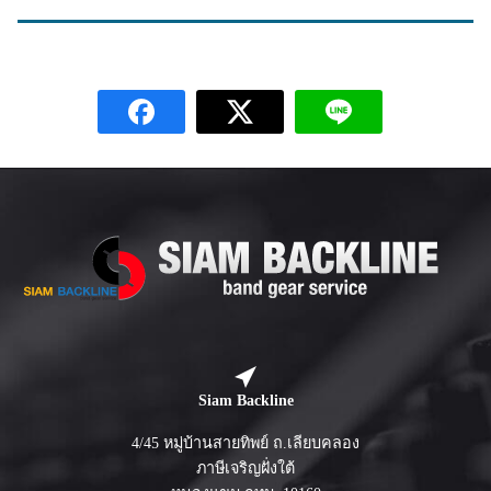
Siam Backline
4/45 หมู่บ้านสายทิพย์ ถ.เลียบคลอง
ภาษีเจริญฝั่งใต้