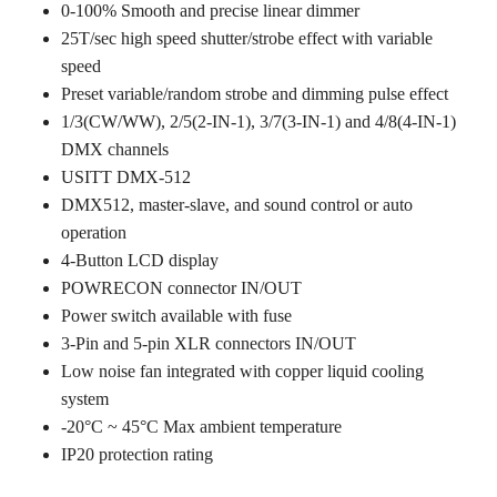
0-100% Smooth and precise linear dimmer
25T/sec high speed shutter/strobe effect with variable
speed
Preset variable/random strobe and dimming pulse effect
1/3(CW/WW), 2/5(2-IN-1), 3/7(3-IN-1) and 4/8(4-IN-1)
DMX channels
USITT DMX-512
DMX512, master-slave, and sound control or auto
operation
4-Button LCD display
POWRECON connector IN/OUT
Power switch available with fuse
3-Pin and 5-pin XLR connectors IN/OUT
Low noise fan integrated with copper liquid cooling
system
-20°C ~ 45°C Max ambient temperature
IP20 protection rating